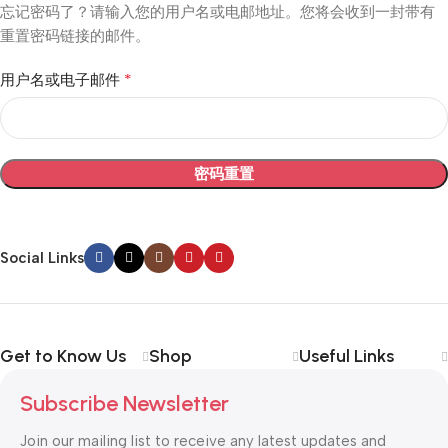
忘记密码了？请输入您的用户名或电邮地址。您将会收到一封带有
重置密码链接的邮件。
*
用户名或电子邮件
密码重置
Social Links
Get to Know Us
Shop
Useful Links
Subscribe Newsletter
Join our mailing list to receive any latest updates and