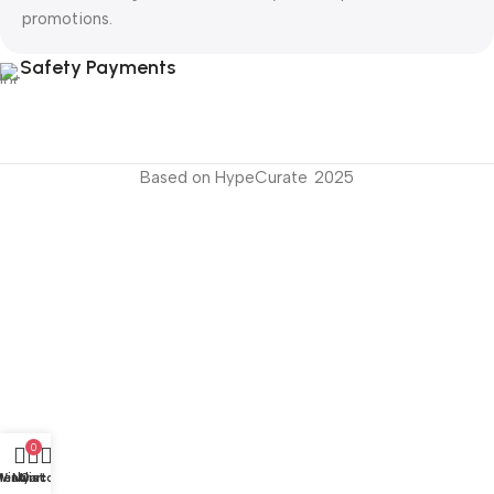
promotions.
Safety Payments
Based on HypeCurate
2025
s
0
Menu
Wishlist
My account
Cart