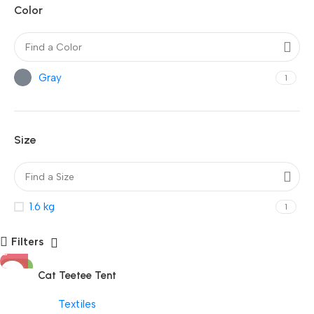
Color
Gray
1
Size
1.6 kg
1
Filters
-25%
Cat Teetee Tent
Textiles