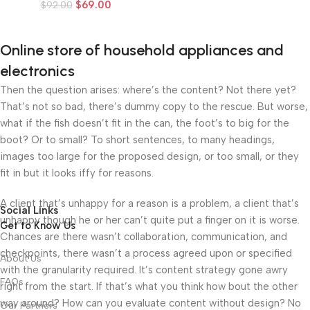
$
69.00
$
92.00
Online store of household appliances and
electronics
Then the question arises: where’s the content? Not there yet?
That’s not so bad, there’s dummy copy to the rescue. But worse,
what if the fish doesn’t fit in the can, the foot’s to big for the
boot? Or to small? To short sentences, to many headings,
images too large for the proposed design, or too small, or they
fit in but it looks iffy for reasons.
A client that’s unhappy for a reason is a problem, a client that’s
Social Links
unhappy though he or her can’t quite put a finger on it is worse.
Get to Know Us
Chances are there wasn’t collaboration, communication, and
checkpoints, there wasn’t a process agreed upon or specified
About Us
with the granularity required. It’s content strategy gone awry
FAQs
right from the start. If that’s what you think how bout the other
way around? How can you evaluate content without design? No
Our Partners