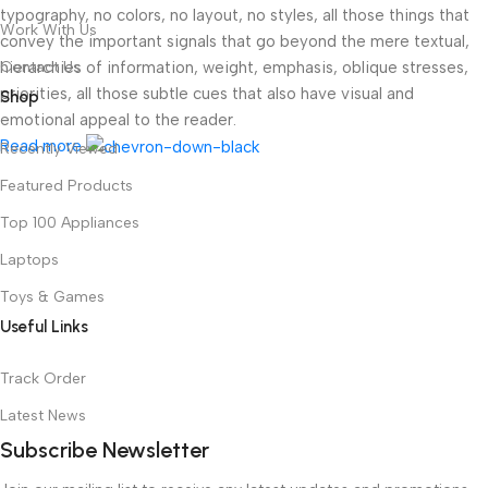
typography, no colors, no layout, no styles, all those things that
Work With Us
convey the important signals that go beyond the mere textual,
hierarchies of information, weight, emphasis, oblique stresses,
Contact Us
priorities, all those subtle cues that also have visual and
Shop
emotional appeal to the reader.
Read more
Recently Viewed
Featured Products
Top 100 Appliances
Laptops
Toys & Games
Useful Links
Track Order
Latest News
Subscribe Newsletter