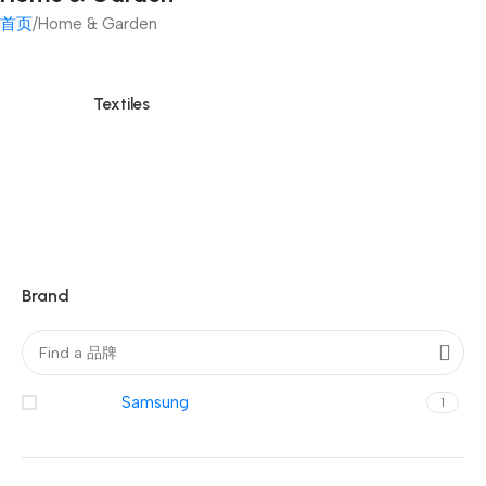
首页
Home & Garden
Textiles
Brand
Samsung
1