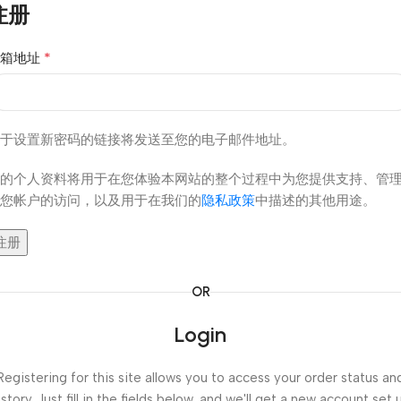
注册
*
邮箱地址
于设置新密码的链接将发送至您的电子邮件地址。
的个人资料将用于在您体验本网站的整个过程中为您提供支持、管
您帐户的访问，以及用于在我们的
隐私政策
中描述的其他用途。
注册
OR
Login
Registering for this site allows you to access your order status an
istory. Just fill in the fields below, and we'll get a new account set 