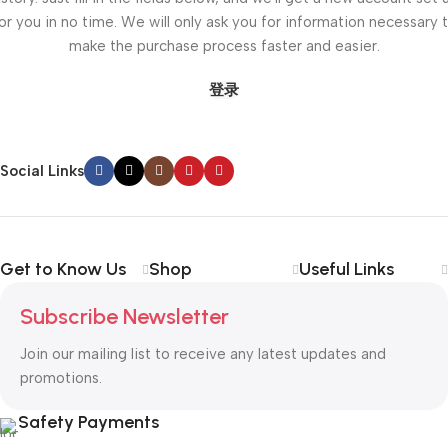
or you in no time. We will only ask you for information necessary 
make the purchase process faster and easier.
登录
Social Links
Get to Know Us
Shop
Useful Links
Subscribe Newsletter
Join our mailing list to receive any latest updates and
promotions.
Safety Payments